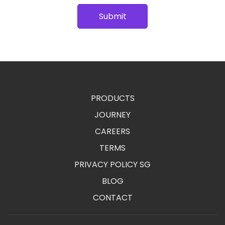
Submit
PRODUCTS
JOURNEY
CAREERS
TERMS
PRIVACY POLICY SG
BLOG
CONTACT