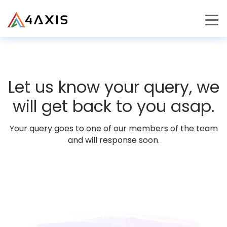
PRODUCTS
JOURNEY
Let us know your query, we
CAREERS
will get back to you asap.
Your query goes to one of our members of the team
and will response soon.