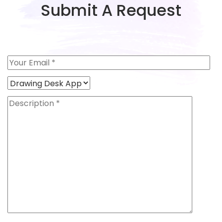
Submit A Request