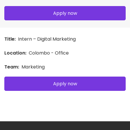
Apply now
Title:
Intern – Digital Marketing
Location:
Colombo - Office
Team:
Marketing
Apply now