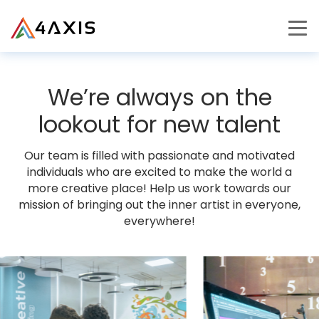
PRODUCTS
We’re always on the
JOURNEY
lookout for new talent
CAREERS
Our team is filled with passionate and motivated
individuals who are excited to make the world a
more creative place! Help us work towards our
mission of bringing out the inner artist in everyone,
everywhere!