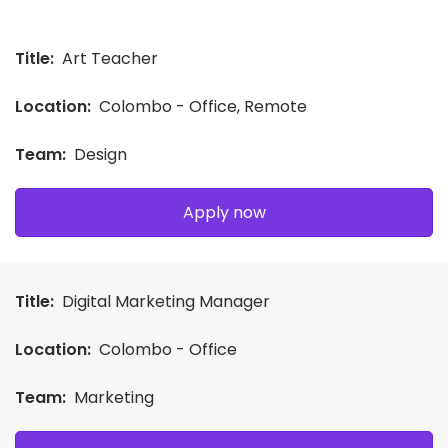
Title:
Art Teacher
Location:
Colombo - Office, Remote
Team:
Design
Apply now
Title:
Digital Marketing Manager
Location:
Colombo - Office
Team:
Marketing