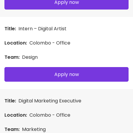
Apply now
Title:
Intern – Digital Artist
Location:
Colombo - Office
Team:
Design
Apply now
Title:
Digital Marketing Executive
Location:
Colombo - Office
Team:
Marketing