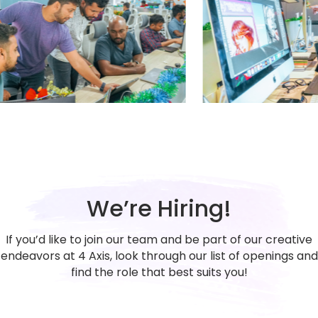
We’re Hiring!
If you’d like to join our team and be part of our creative
endeavors at 4 Axis, look through our list of openings and
find the role that best suits you!