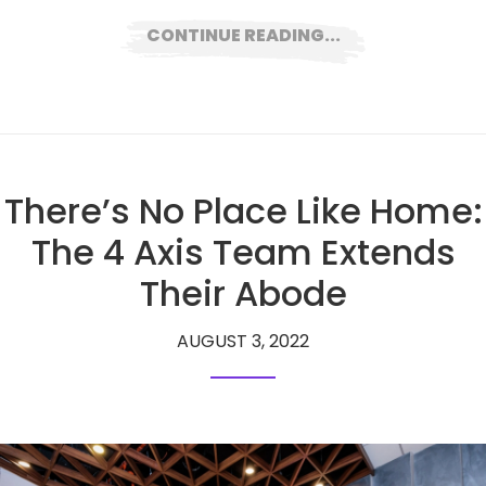
CONTINUE READING...
There’s No Place Like Home:
The 4 Axis Team Extends
Their Abode
AUGUST 3, 2022