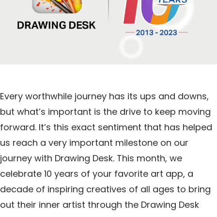
Every worthwhile journey has its ups and downs,
but what’s important is the drive to keep moving
forward. It’s this exact sentiment that has helped
us reach a very important milestone on our
journey with Drawing Desk. This month, we
celebrate 10 years of your favorite art app, a
decade of inspiring creatives of all ages to bring
out their inner artist through the Drawing Desk