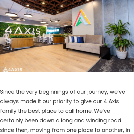
Since the very beginnings of our journey, we’ve
always made it our priority to give our 4 Axis
family the best place to call home. We’ve
certainly been down a long and winding road
since then, moving from one place to another, in