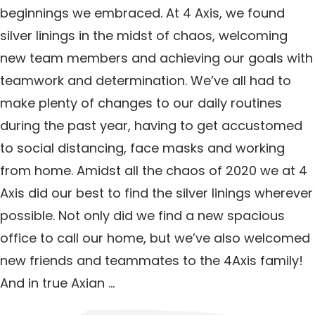
beginnings we embraced. At 4 Axis, we found
silver linings in the midst of chaos, welcoming
new team members and achieving our goals with
teamwork and determination. We’ve all had to
make plenty of changes to our daily routines
during the past year, having to get accustomed
to social distancing, face masks and working
from home. Amidst all the chaos of 2020 we at 4
Axis did our best to find the silver linings wherever
possible. Not only did we find a new spacious
office to call our home, but we’ve also welcomed
new friends and teammates to the 4Axis family!
And in true Axian …