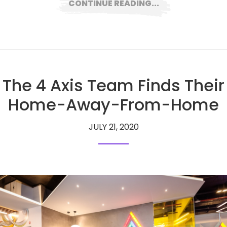
CONTINUE READING...
The 4 Axis Team Finds Their
Home-Away-From-Home
JULY 21, 2020