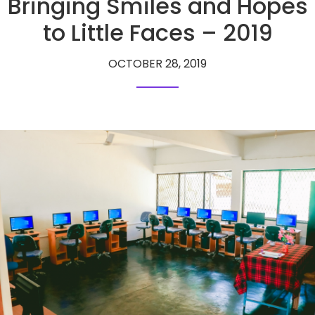
Bringing Smiles and Hopes
to Little Faces – 2019
OCTOBER 28, 2019