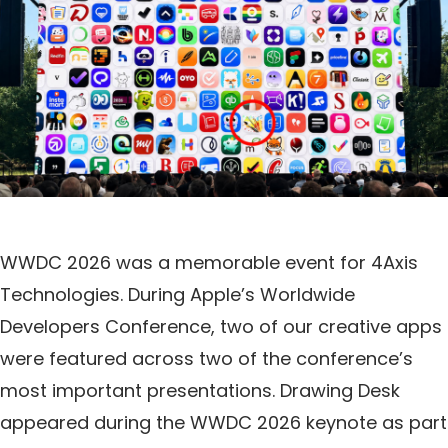
WWDC 2026 was a memorable event for 4Axis
Technologies. During Apple’s Worldwide
Developers Conference, two of our creative apps
were featured across two of the conference’s
most important presentations. Drawing Desk
appeared during the WWDC 2026 keynote as part