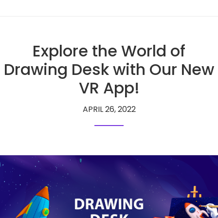
Explore the World of
Drawing Desk with Our New
VR App!
APRIL 26, 2022