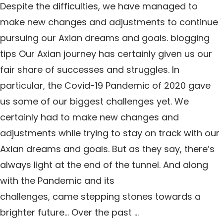
Despite the difficulties, we have managed to
make new changes and adjustments to continue
pursuing our Axian dreams and goals. blogging
tips Our Axian journey has certainly given us our
fair share of successes and struggles. In
particular, the Covid-19 Pandemic of 2020 gave
us some of our biggest challenges yet. We
certainly had to make new changes and
adjustments while trying to stay on track with our
Axian dreams and goals. But as they say, there’s
always light at the end of the tunnel. And along
with the Pandemic and its
challenges, came stepping stones towards a
brighter future… Over the past …