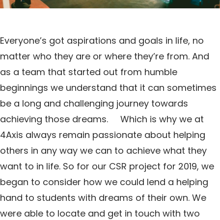
Everyone’s got aspirations and goals in life, no
matter who they are or where they’re from. And
as a team that started out from humble
beginnings we understand that it can sometimes
be a long and challenging journey towards
achieving those dreams. Which is why we at
4Axis always remain passionate about helping
others in any way we can to achieve what they
want to in life. So for our CSR project for 2019, we
began to consider how we could lend a helping
hand to students with dreams of their own. We
were able to locate and get in touch with two