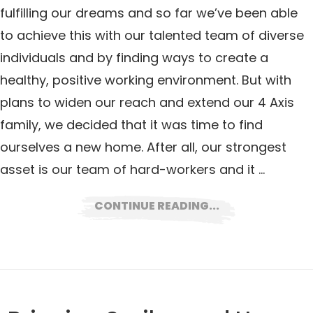
fulfilling our dreams and so far we’ve been able
to achieve this with our talented team of diverse
individuals and by finding ways to create a
healthy, positive working environment. But with
plans to widen our reach and extend our 4 Axis
family, we decided that it was time to find
ourselves a new home. After all, our strongest
asset is our team of hard-workers and it …
CONTINUE READING...