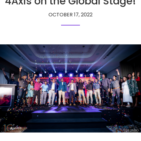
4Axis on the Global Stage!
OCTOBER 17, 2022