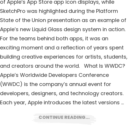
of Apple’s App Store app icon displays, while
SketchPro was highlighted during the Platform
State of the Union presentation as an example of
Apple’s new Liquid Glass design system in action.
For the teams behind both apps, it was an
exciting moment and a reflection of years spent
building creative experiences for artists, students,
and creators around the world. What Is WWDC?
Apple’s Worldwide Developers Conference
(WWDC) is the company’s annual event for
developers, designers, and technology creators.
Each year, Apple introduces the latest versions …
CONTINUE READING...