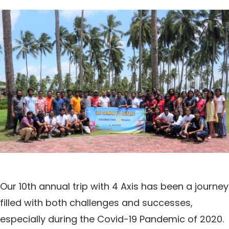
Our 10th annual trip with 4 Axis has been a journey
filled with both challenges and successes,
especially during the Covid-19 Pandemic of 2020.