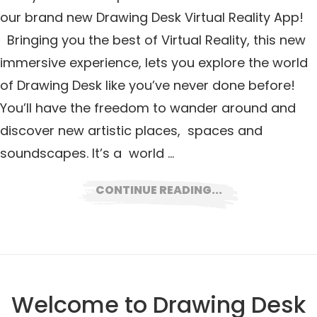
our brand new Drawing Desk Virtual Reality App!
Bringing you the best of Virtual Reality, this new
immersive experience, lets you explore the world
of Drawing Desk like you’ve never done before!
You’ll have the freedom to wander around and
discover new artistic places, spaces and
soundscapes. It’s a world …
CONTINUE READING...
Welcome to Drawing Desk