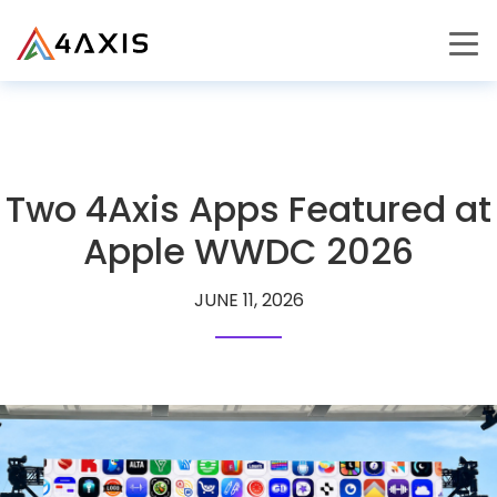
PRODUCTS
JOURNEY
Two 4Axis Apps Featured at
CAREERS
Apple WWDC 2026
JUNE 11, 2026