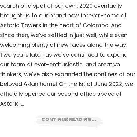
search of a spot of our own. 2020 eventually
brought us to our brand new forever-home at
Astoria Towers in the heart of Colombo. And
since then, we’ve settled in just well, while even
welcoming plenty of new faces along the way!
Two years later, as we’ve continued to expand
our team of ever-enthusiastic, and creative
thinkers, we’ve also expanded the confines of our
beloved Axian home! On the 1st of June 2022, we
officially opened our second office space at
Astoria …
CONTINUE READING...