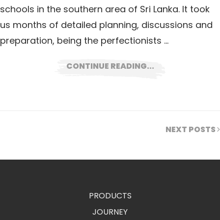
schools in the southern area of Sri Lanka. It took
us months of detailed planning, discussions and
preparation, being the perfectionists …
CONTINUE READING...
NEXT POSTS
PRODUCTS
JOURNEY