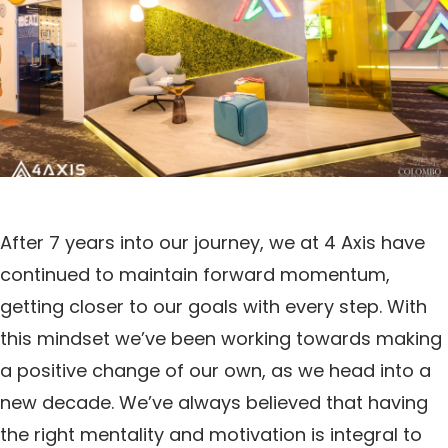
After 7 years into our journey, we at 4 Axis have
continued to maintain forward momentum,
getting closer to our goals with every step. With
this mindset we’ve been working towards making
a positive change of our own, as we head into a
new decade. We’ve always believed that having
the right mentality and motivation is integral to