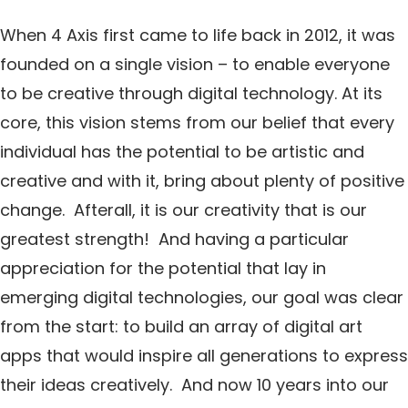
When 4 Axis first came to life back in 2012, it was
founded on a single vision – to enable everyone
to be creative through digital technology. At its
core, this vision stems from our belief that every
individual has the potential to be artistic and
creative and with it, bring about plenty of positive
change. Afterall, it is our creativity that is our
greatest strength! And having a particular
appreciation for the potential that lay in
emerging digital technologies, our goal was clear
from the start: to build an array of digital art
apps that would inspire all generations to express
their ideas creatively. And now 10 years into our