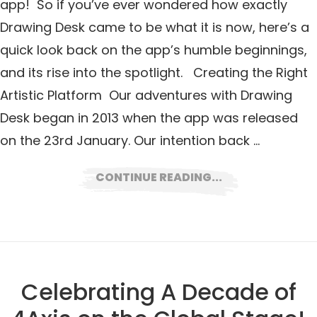
app! So if you’ve ever wondered how exactly
Drawing Desk came to be what it is now, here’s a
quick look back on the app’s humble beginnings,
and its rise into the spotlight. Creating the Right
Artistic Platform Our adventures with Drawing
Desk began in 2013 when the app was released
on the 23rd January. Our intention back …
CONTINUE READING...
Celebrating A Decade of