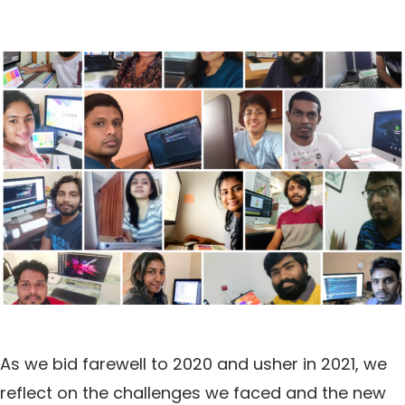
As we bid farewell to 2020 and usher in 2021, we
reflect on the challenges we faced and the new