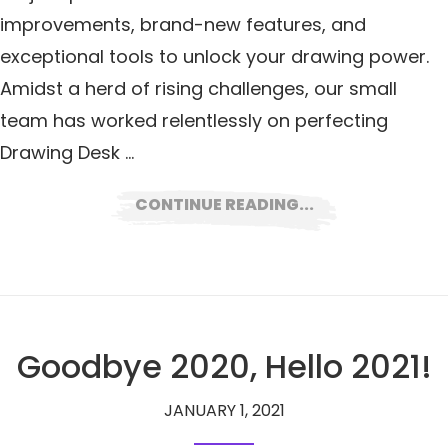
improvements, brand-new features, and
exceptional tools to unlock your drawing power.
Amidst a herd of rising challenges, our small
team has worked relentlessly on perfecting
Drawing Desk …
CONTINUE READING...
Goodbye 2020, Hello 2021!
JANUARY 1, 2021