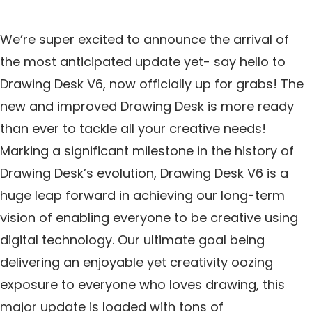
We’re super excited to announce the arrival of
the most anticipated update yet- say hello to
Drawing Desk V6, now officially up for grabs! The
new and improved Drawing Desk is more ready
than ever to tackle all your creative needs!
Marking a significant milestone in the history of
Drawing Desk’s evolution, Drawing Desk V6 is a
huge leap forward in achieving our long-term
vision of enabling everyone to be creative using
digital technology. Our ultimate goal being
delivering an enjoyable yet creativity oozing
exposure to everyone who loves drawing, this
major update is loaded with tons of