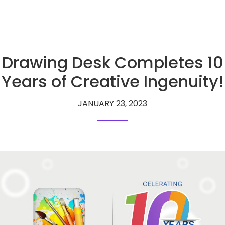
Drawing Desk Completes 10
Years of Creative Ingenuity!
JANUARY 23, 2023