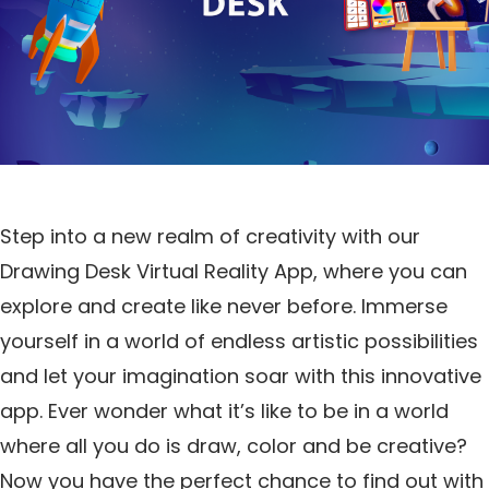
Step into a new realm of creativity with our
Drawing Desk Virtual Reality App, where you can
explore and create like never before. Immerse
yourself in a world of endless artistic possibilities
and let your imagination soar with this innovative
app. Ever wonder what it’s like to be in a world
where all you do is draw, color and be creative?
Now you have the perfect chance to find out with