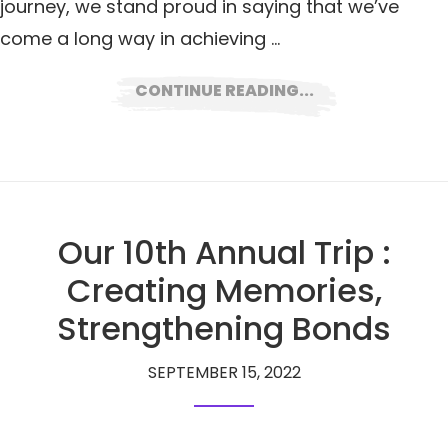
journey, we stand proud in saying that we’ve
come a long way in achieving …
CONTINUE READING...
Our 10th Annual Trip :
Creating Memories,
Strengthening Bonds
SEPTEMBER 15, 2022