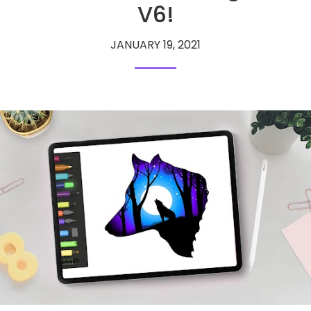
V6!
JANUARY 19, 2021