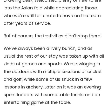
Drawing Desk, welcomed plenty of new talent
into the Axian fold while appreciating those
who we’re still fortunate to have on the team
after years of service.
But of course, the festivities didn’t stop there!
We’ve always been a lively bunch, and as
usual the rest of our stay was taken up with all
kinds of games and sports. Went swinging in
the outdoors with multiple sessions of cricket
and golf, while some of us snuck in a few
lessons in archery. Later on it was an evening
spent indoors with some table tennis and an
entertaining game at the table.