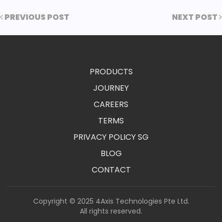
PREVIOUS POST
NEXT POST
PRODUCTS
JOURNEY
CAREERS
TERMS
PRIVACY POLICY SG
BLOG
CONTACT
Copyright © 2025 4Axis Technologies Pte Ltd.
All rights reserved.