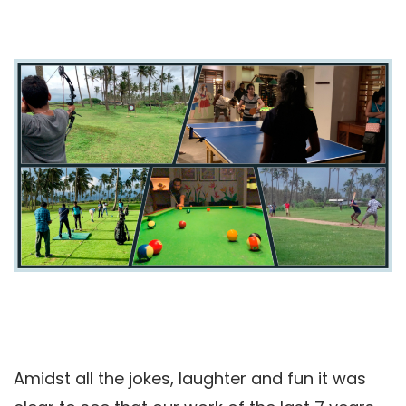
Amidst all the jokes, laughter and fun it was