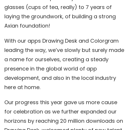
glasses (cups of tea, really) to 7 years of
laying the groundwork, of building a strong
Axian foundation!
With our apps Drawing Desk and Colorgram
leading the way, we’ve slowly but surely made
a name for ourselves, creating a steady
presence in the global world of app
development, and also in the local industry
here at home.
Our progress this year gave us more cause
for celebration as we further expanded our
horizons by reaching 20 million downloads on