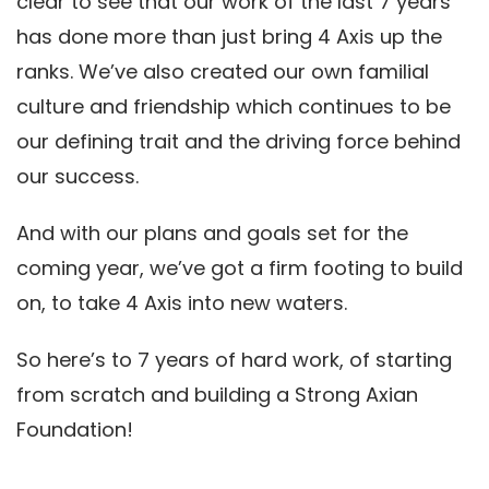
clear to see that our work of the last 7 years
has done more than just bring 4 Axis up the
ranks. We’ve also created our own familial
culture and friendship which continues to be
our defining trait and the driving force behind
our success.
And with our plans and goals set for the
coming year, we’ve got a firm footing to build
on, to take 4 Axis into new waters.
So here’s to 7 years of hard work, of starting
from scratch and building a Strong Axian
Foundation!