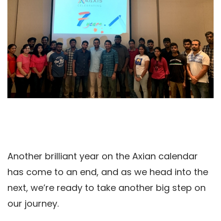
Another brilliant year on the Axian calendar
has come to an end, and as we head into the
next, we’re ready to take another big step on
our journey.