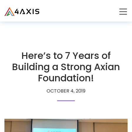
PRODUCTS
JOURNEY
Here’s to 7 Years of
CAREERS
Building a Strong Axian
Foundation!
OCTOBER 4, 2019