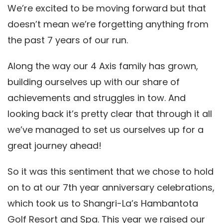
We’re excited to be moving forward but that
doesn’t mean we’re forgetting anything from
the past 7 years of our run.
Along the way our 4 Axis family has grown,
building ourselves up with our share of
achievements and struggles in tow. And
looking back it’s pretty clear that through it all
we’ve managed to set us ourselves up for a
great journey ahead!
So it was this sentiment that we chose to hold
on to at our 7th year anniversary celebrations,
which took us to Shangri-La’s Hambantota
Golf Resort and Spa. This year we raised our